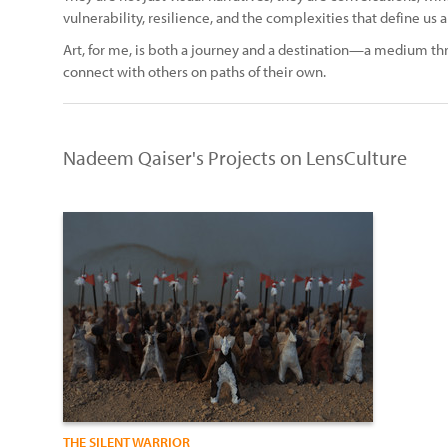
vulnerability, resilience, and the complexities that define us al
Art, for me, is both a journey and a destination—a medium thr
connect with others on paths of their own.
Nadeem Qaiser's Projects on LensCulture
THE SILENT WARRIOR