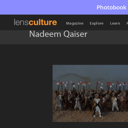
Photobook 
Magazine
Explore
Learn
Nadeem Qaiser