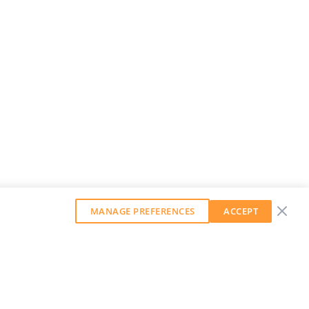
MANAGE PREFERENCES
ACCEPT
GET OUR WEEKLY NEWSLETTER