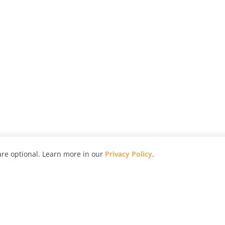
re optional. Learn more in our
Privacy Policy
.
hy
Awards
Advertise with Us
Help