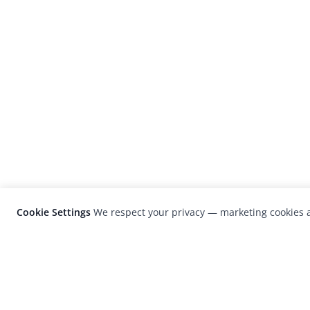
Cookie Settings
We respect your privacy — marketing cookies a
LensCulture is a leading global photograp