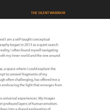
THE SILENT WARRIOR
nd I am a self-taught conceptual
graphy began in 2013 as a quiet search
reality, I often found myself navigating
both my inner world and the one around
, a space where I could explore the
empt to unravel fragments of my
ough often challenging, has offered me a
so embracing the light that emerges from
nto universal experiences. My images
 yet profound layers of human emotion.
ndows into a shared exploration of