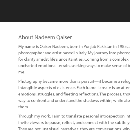
About Nadeem Qaiser
My name is Qaiser Nadeem, born in Punjab Pakistan in 1985, a
photographer and artist based in Italy. My journey into photo
for clarity amidst life’s uncertainties. Coming from a complex 
uncharted emotional terrain, seeking ways to make sense of 
me.
Photography became more than a pursuit—it became a refuge
intangible aspects of existence. Each frame I create is an att
emotions, struggles, and fleeting reflections. The process, th
way to confront and understand the shadows within, while al
them.
Through my work, I aim to translate personal introspection i
invite viewers to pause, reflect, and connect with the subtle
They are not just visual narratives; they are conversations, wi