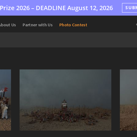
Prize 2026 –
DEADLINE
August 12, 2026
SUB
About Us
Partner with Us
Photo Contest