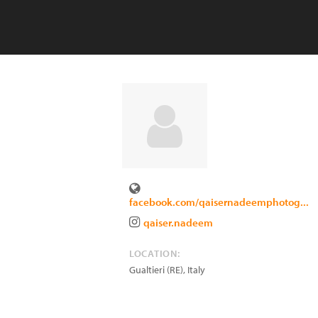
facebook.com/qaisernadeemphotog...
qaiser.nadeem
LOCATION:
Gualtieri (RE)
,
Italy