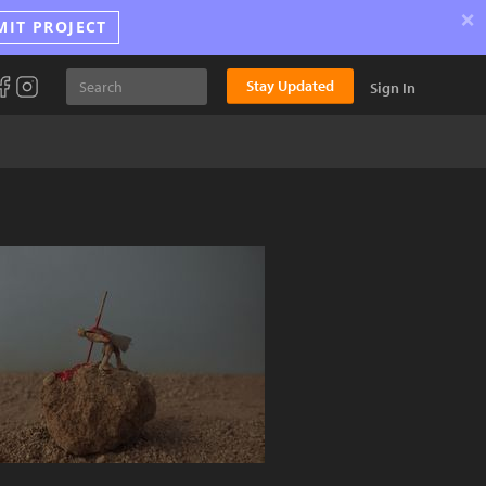
×
MIT PROJECT
Stay Updated
Sign In