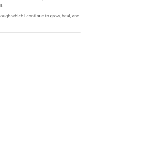
l.
ough which I continue to grow, heal, and