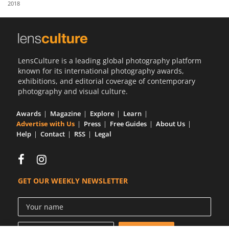
2018
Us
Sign
In
LensCulture is a leading global photography platform
known for its international photography awards,
exhibitions, and editorial coverage of contemporary
photography and visual culture.
Awards
Magazine
Explore
Learn
Advertise with Us
Press
Free Guides
About Us
Help
Contact
RSS
Legal
GET OUR WEEKLY NEWSLETTER