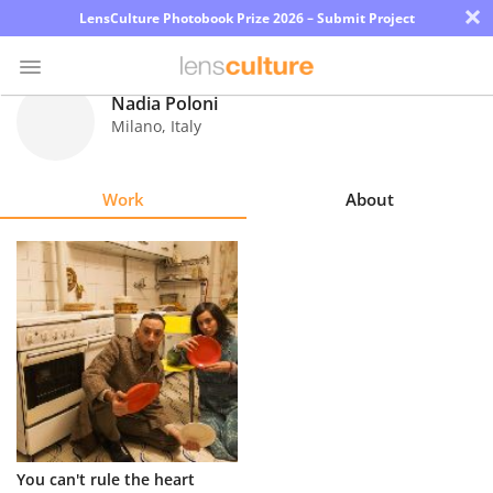
×
LensCulture Photobook Prize 2026 – Submit Project
Nadia Poloni
Milano
,
Italy
Photo
Contest
Work
About
Magazine
Explore
Learn
About
Us
Partner
You can't rule the heart
with