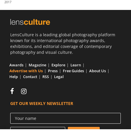
2017
Us
Sign
In
LensCulture is a leading global photography platform
known for its international photography awards,
exhibitions, and editorial coverage of contemporary
photography and visual culture.
Awards
Magazine
Explore
Learn
Advertise with Us
Press
Free Guides
About Us
Help
Contact
RSS
Legal
GET OUR WEEKLY NEWSLETTER