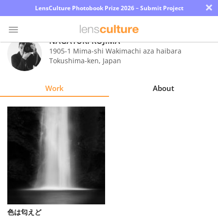
×
LensCulture Photobook Prize 2026 – Submit Project
NAGAYUKI KOJIMA
1905-1 Mima-shi Wakimachi aza haibara
Tokushima-ken
,
Japan
Photo
Contest
Work
About
Magazine
Explore
Learn
About
Us
Partner
色は匂えど
with