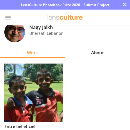
×
LensCulture Photobook Prize 2026 – Submit Project
Nagy Jalkh
Bhersaf
,
Lebanon
Photo
Contest
Work
About
Magazine
Explore
Learn
About
Us
Partner
Entre fiel et ciel
with