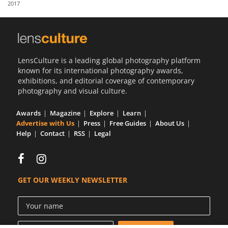
2017
Us
Sign
In
LensCulture is a leading global photography platform
known for its international photography awards,
exhibitions, and editorial coverage of contemporary
photography and visual culture.
Awards
Magazine
Explore
Learn
Advertise with Us
Press
Free Guides
About Us
Help
Contact
RSS
Legal
GET OUR WEEKLY NEWSLETTER