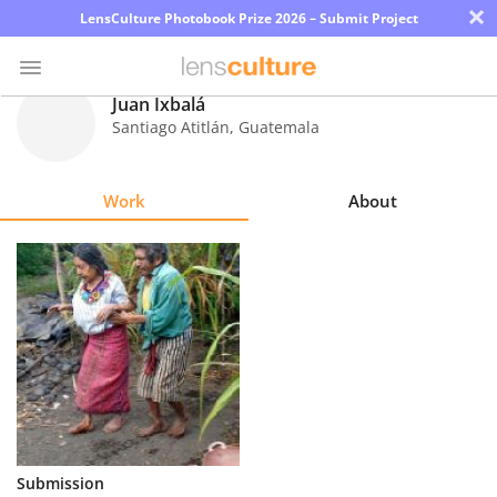
×
LensCulture Photobook Prize 2026 – Submit Project
Juan Ixbalá
Santiago Atitlán
,
Guatemala
Photo
Contest
Work
About
Magazine
Explore
Learn
About
Us
Partner
Submission
with