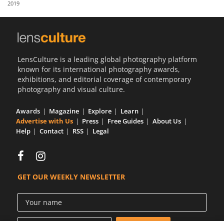
2019
Us
Sign
In
LensCulture is a leading global photography platform
known for its international photography awards,
exhibitions, and editorial coverage of contemporary
photography and visual culture.
Awards
Magazine
Explore
Learn
Advertise with Us
Press
Free Guides
About Us
Help
Contact
RSS
Legal
GET OUR WEEKLY NEWSLETTER