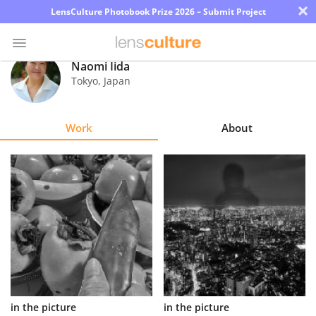
×
LensCulture Photobook Prize 2026 – Submit Project
Naomi Iida
Tokyo
,
Japan
Photo
Contest
Work
About
Magazine
Explore
Learn
About
Us
Partner
in the picture
in the picture
with