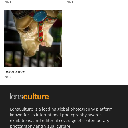
2021
2021
Us
Sign
In
resonance
2017
LensCulture is a leading global photography platform
known for its international photography awards,
exhibitions, and editorial coverage of contemporary
photography and visual culture.