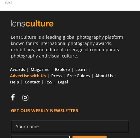
2023
Us
Sign
In
LensCulture is a leading global photography platform
known for its international photography awards,
exhibitions, and editorial coverage of contemporary
photography and visual culture.
Awards
Magazine
Explore
Learn
Advertise with Us
Press
Free Guides
About Us
Help
Contact
RSS
Legal
GET OUR WEEKLY NEWSLETTER