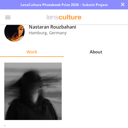
×
LensCulture Photobook Prize 2026 – Submit Project
Nastaran Rouzbahani
Hamburg
,
Germany
Photo
Contest
Work
About
Magazine
Explore
Learn
About
Us
Partner
.
with