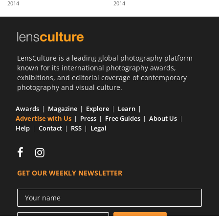
2014
2014
Us
Sign
In
LensCulture is a leading global photography platform
known for its international photography awards,
exhibitions, and editorial coverage of contemporary
photography and visual culture.
Awards
Magazine
Explore
Learn
Advertise with Us
Press
Free Guides
About Us
Help
Contact
RSS
Legal
GET OUR WEEKLY NEWSLETTER