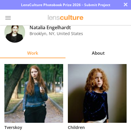
×
LensCulture Photobook Prize 2026 – Submit Project
Natalia Engelhardt
Brooklyn
,
NY
,
United States
Photo
Contest
Work
About
Magazine
Explore
Learn
About
Us
Partner
Tverskoy
Children
with