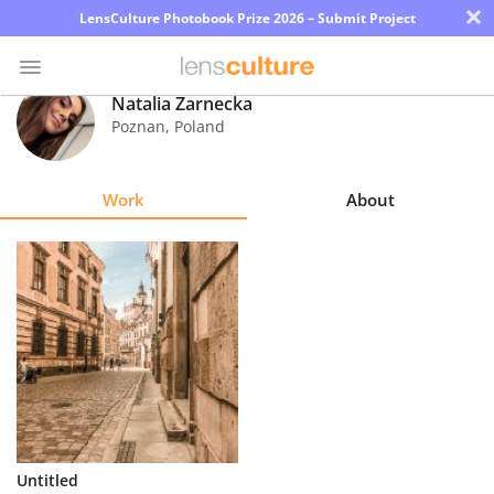
×
LensCulture Photobook Prize 2026 – Submit Project
Natalia Żarnecka
Poznan
,
Poland
Photo
Contest
Work
About
Magazine
Explore
Learn
About
Us
Partner
Untitled
with