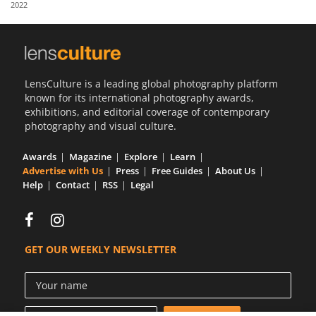
2022
Us
Sign
In
LensCulture is a leading global photography platform
known for its international photography awards,
exhibitions, and editorial coverage of contemporary
photography and visual culture.
Awards
Magazine
Explore
Learn
Advertise with Us
Press
Free Guides
About Us
Help
Contact
RSS
Legal
GET OUR WEEKLY NEWSLETTER