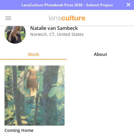
×
LensCulture Photobook Prize 2026 – Submit Project
Natalie van Sambeck
Norwich
,
CT
,
United States
Photo
Contest
Work
About
Magazine
Explore
Learn
About
Us
Partner
Coming Home
with