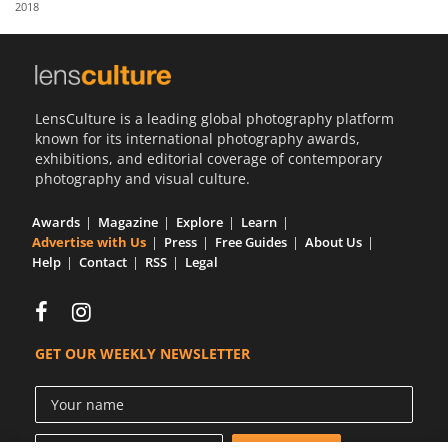
2018
Us
Sign
In
LensCulture is a leading global photography platform
known for its international photography awards,
exhibitions, and editorial coverage of contemporary
photography and visual culture.
Awards
Magazine
Explore
Learn
Advertise with Us
Press
Free Guides
About Us
Help
Contact
RSS
Legal
GET OUR WEEKLY NEWSLETTER