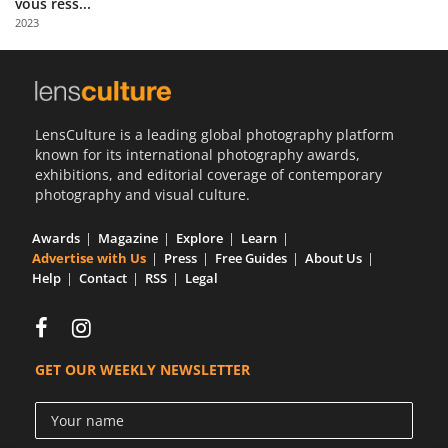
vous ress...
Us
2023
Sign
In
LensCulture is a leading global photography platform
known for its international photography awards,
exhibitions, and editorial coverage of contemporary
photography and visual culture.
Awards
Magazine
Explore
Learn
Advertise with Us
Press
Free Guides
About Us
Help
Contact
RSS
Legal
GET OUR WEEKLY NEWSLETTER