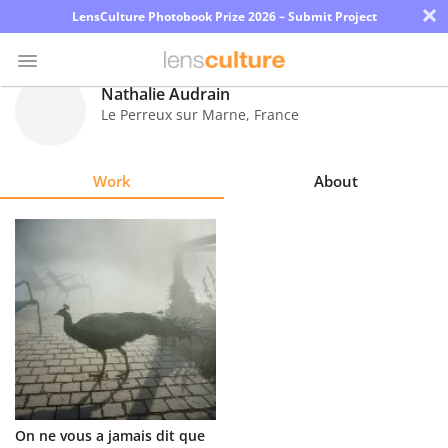
×
LensCulture Photobook Prize 2026 – Submit Project
Nathalie Audrain
Le Perreux sur Marne
,
France
Photo
Contest
Work
About
Magazine
Explore
Learn
About
Us
Partner
On ne vous a jamais dit que
with