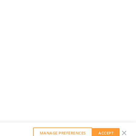
MANAGE PREFERENCES
ACCEPT