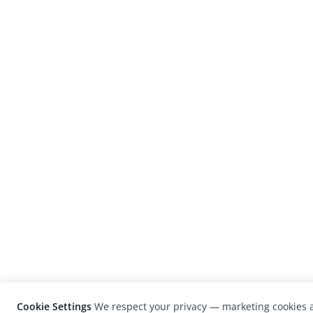
Cookie Settings
We respect your privacy — marketing cookies a