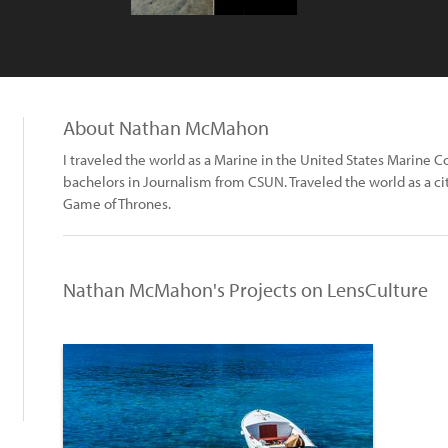
About Nathan McMahon
I traveled the world as a Marine in the United States Marine C
bachelors in Journalism from CSUN. Traveled the world as a c
Game of Thrones.
Nathan McMahon's Projects on LensCulture