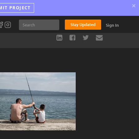
×
MIT PROJECT
Stay Updated
Sign In