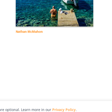
Nathan McMahon
re optional. Learn more in our
Privacy Policy
.