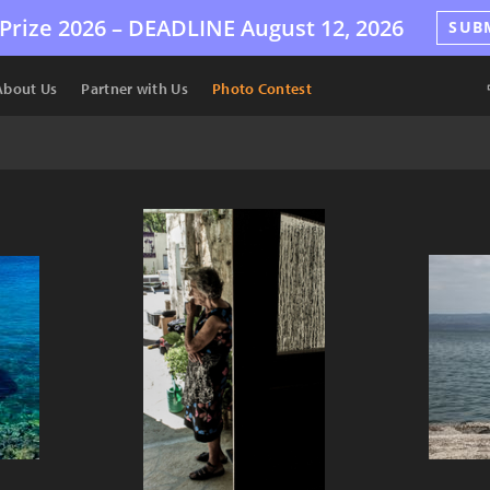
Prize 2026 –
DEADLINE
August 12, 2026
SUB
About Us
Partner with Us
Photo Contest