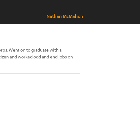
Nathan McMahon
orps. Went on to graduate with a
itizen and worked odd and end jobs on