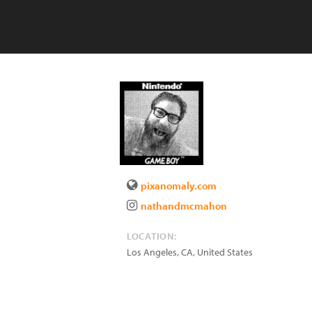
pixanomaly.com
nathandmcmahon
LOCATION:
Los Angeles
,
CA
,
United States