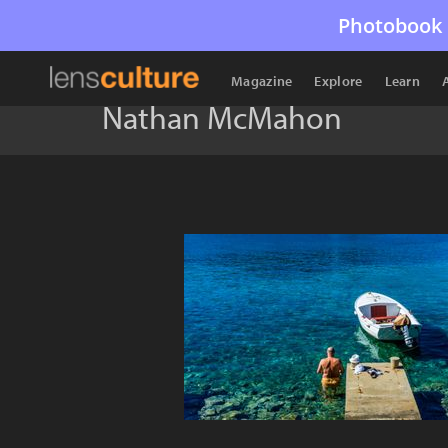
Photobook 
Magazine
Explore
Learn
Nathan McMahon