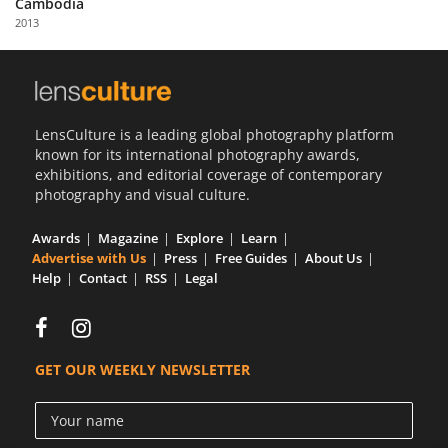
Cambodia
Us
2013
Sign
In
LensCulture is a leading global photography platform
known for its international photography awards,
exhibitions, and editorial coverage of contemporary
photography and visual culture.
Awards
Magazine
Explore
Learn
Advertise with Us
Press
Free Guides
About Us
Help
Contact
RSS
Legal
GET OUR WEEKLY NEWSLETTER