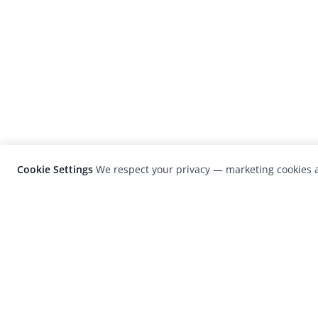
Cookie Settings
We respect your privacy — marketing cookies a
LensCulture is a leading global photograp
platform known for its international
photography awards, exhibitions, and edit
coverage of contemporary photography a