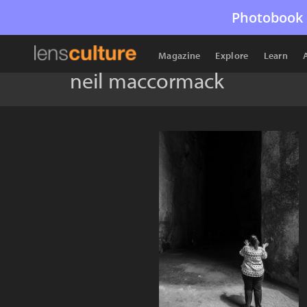
Photobook 
Magazine
Explore
Learn
neil maccormack