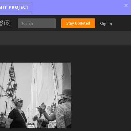
×
MIT PROJECT
Stay Updated
Sign In