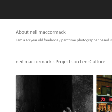
About neil maccormack
I am a 48 year old freelance / part time photographer based i
neil maccormack's Projects on LensCulture