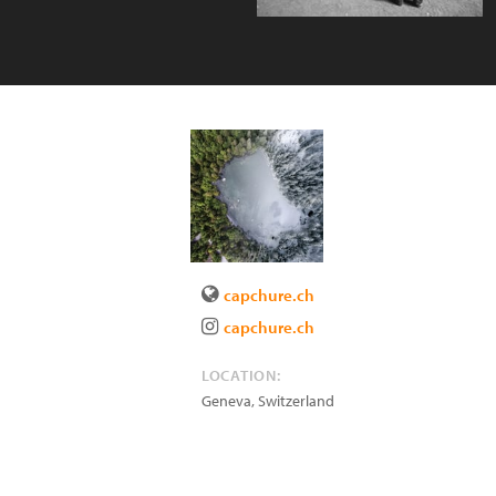
capchure.ch
capchure.ch
LOCATION:
Geneva
,
Switzerland