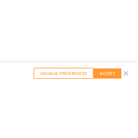
MANAGE PREFERENCES
ACCEPT
GET OUR WEEKLY NEWSLETTER