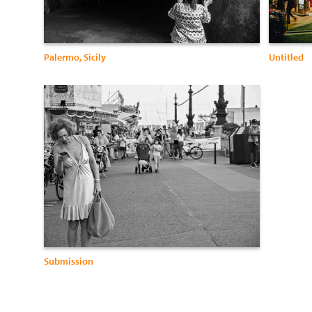
Palermo, Sicily
Untitled
Submission