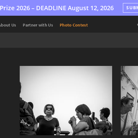
Prize 2026 –
DEADLINE
August 12, 2026
SUB
About Us
Partner with Us
Photo Contest