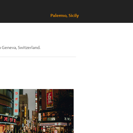
Palermo, Sicily
n Geneva, Switzerland.