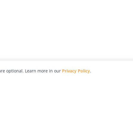
re optional. Learn more in our
Privacy Policy
.
hy
Awards
Advertise with Us
Help
Magazine
Press
Contact
orial
Explore
Free Guides
RSS
nd
Learn
About Us
Legal