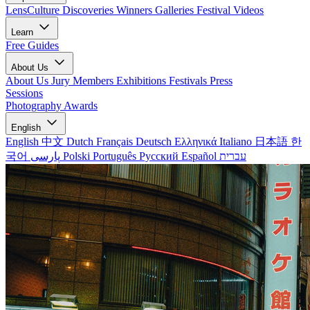
LensCulture Discoveries
Winners Galleries
Festival Videos
Learn
Free Guides
About Us
About Us
Jury Members
Exhibitions
Festivals
Press
Sessions
Photography Awards
English
English
中文
Dutch
Français
Deutsch
Ελληνικά
Italiano
日本語
한
국어
پارسی
Polski
Português
Русский
Español
עברית