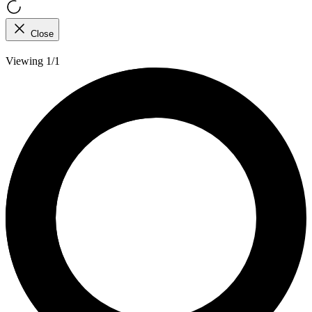
Close
Viewing 1/1