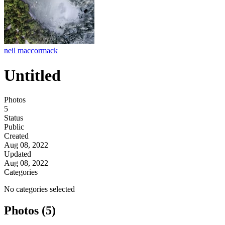
neil maccormack
Untitled
Photos
5
Status
Public
Created
Aug 08, 2022
Updated
Aug 08, 2022
Categories
No categories selected
Photos (5)