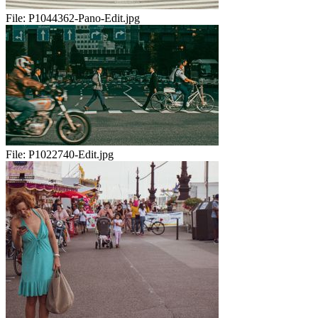
File:
P1044362-Pano-Edit.jpg
File:
P1022740-Edit.jpg