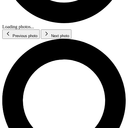
Loading photos...
Previous photo
Next photo