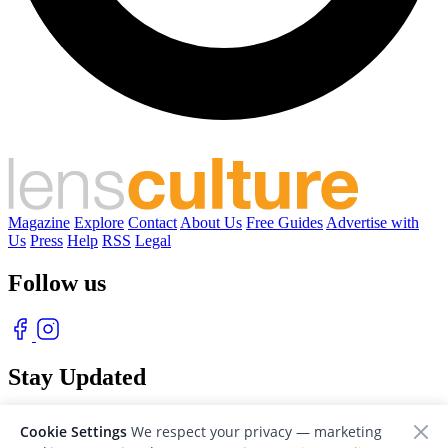
Magazine
Explore
Contact
About Us
Free Guides
Advertise with
Us
Press
Help
RSS
Legal
Follow us
Stay Updated
With our free weekly newsletter of great photography
Cookie Settings
We respect your privacy — marketing