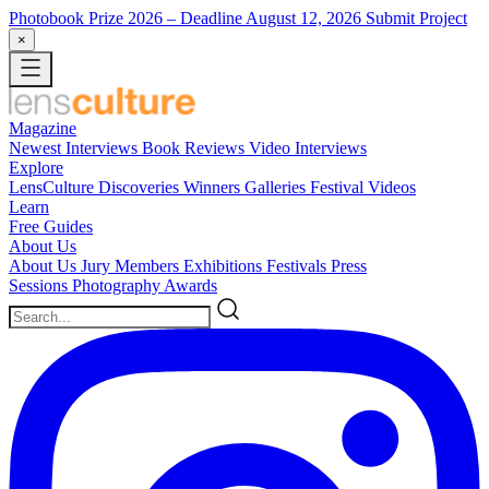
Photobook Prize 2026
– Deadline August 12, 2026
Submit Project
×
Magazine
Newest
Interviews
Book Reviews
Video Interviews
Explore
LensCulture Discoveries
Winners Galleries
Festival Videos
Learn
Free Guides
About Us
About Us
Jury Members
Exhibitions
Festivals
Press
Sessions
Photography Awards