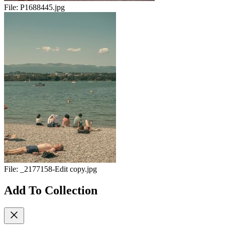
File:
P1688445.jpg
File:
_2177158-Edit copy.jpg
Add To Collection