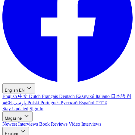
English
EN
English
中文
Dutch
Français
Deutsch
Ελληνικά
Italiano
日本語
한
국어
پارسی
Polski
Português
Русский
Español
עברית
Stay Updated
Sign In
Magazine
Newest
Interviews
Book Reviews
Video Interviews
Explore