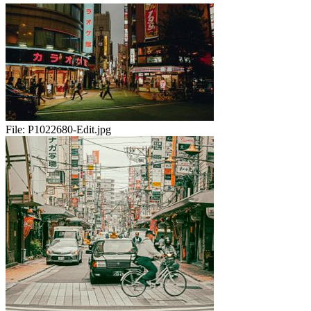
File:
P1022680-Edit.jpg