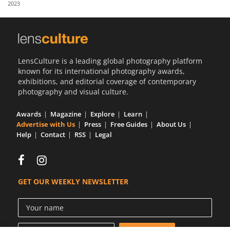
2023
Us
Sign
In
LensCulture is a leading global photography platform
known for its international photography awards,
exhibitions, and editorial coverage of contemporary
photography and visual culture.
Awards
Magazine
Explore
Learn
Advertise with Us
Press
Free Guides
About Us
Help
Contact
RSS
Legal
GET OUR WEEKLY NEWSLETTER