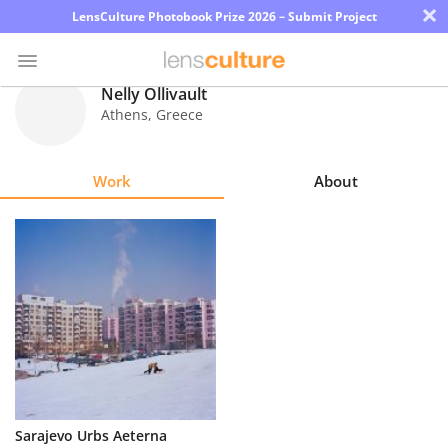
×
LensCulture Photobook Prize 2026 – Submit Project
Nelly Ollivault
Athens
,
Greece
Photo
Contest
Work
About
Magazine
Explore
Learn
About
Us
Partner
Sarajevo Urbs Aeterna
with