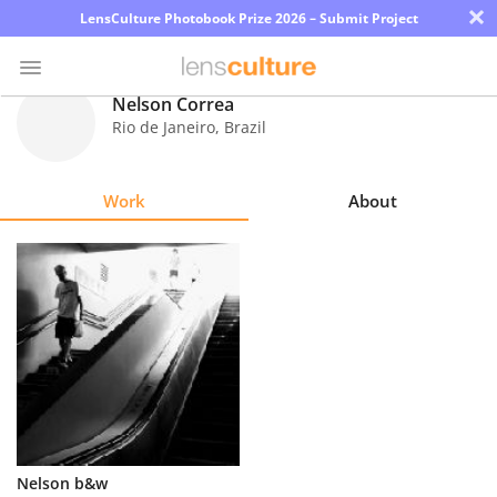
×
LensCulture Photobook Prize 2026 – Submit Project
Nelson Correa
Rio de Janeiro
,
Brazil
Photo
Contest
Work
About
Magazine
Explore
Learn
About
Us
Partner
Nelson b&w
with