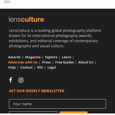
2019
Us
Sign
In
LensCulture is a leading global photography platform
known for its international photography awards,
exhibitions, and editorial coverage of contemporary
photography and visual culture.
Awards
Magazine
Explore
Learn
Advertise with Us
Press
Free Guides
About Us
Help
Contact
RSS
Legal
GET OUR WEEKLY NEWSLETTER