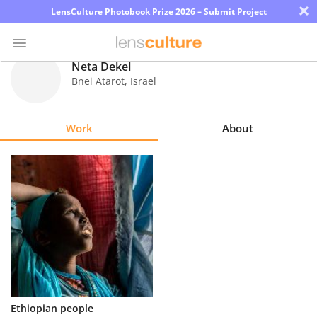
×
LensCulture Photobook Prize 2026 – Submit Project
Neta Dekel
Bnei Atarot
,
Israel
Photo
Contest
Work
About
Magazine
Explore
Learn
About
Us
Partner
Ethiopian people
with