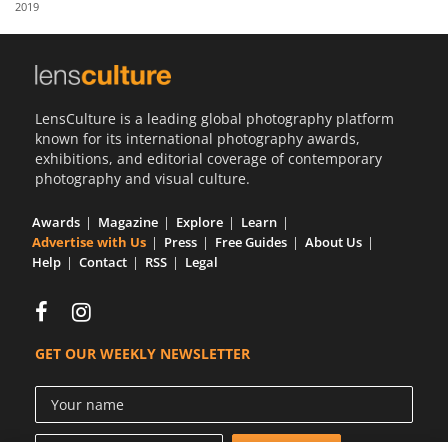
2019
Us
Sign
In
LensCulture is a leading global photography platform
known for its international photography awards,
exhibitions, and editorial coverage of contemporary
photography and visual culture.
Awards
Magazine
Explore
Learn
Advertise with Us
Press
Free Guides
About Us
Help
Contact
RSS
Legal
GET OUR WEEKLY NEWSLETTER