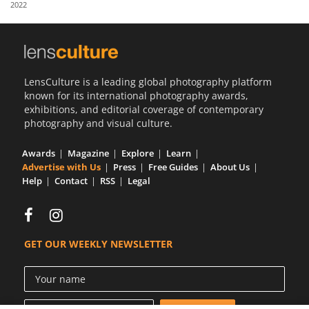
2022
Us
Sign
In
LensCulture is a leading global photography platform
known for its international photography awards,
exhibitions, and editorial coverage of contemporary
photography and visual culture.
Awards
Magazine
Explore
Learn
Advertise with Us
Press
Free Guides
About Us
Help
Contact
RSS
Legal
GET OUR WEEKLY NEWSLETTER