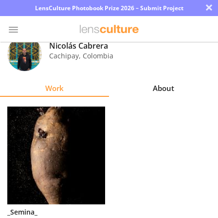
×
LensCulture Photobook Prize 2026 – Submit Project
Nicolás Cabrera
Cachipay
,
Colombia
Photo
Contest
Work
About
Magazine
Explore
Learn
About
Us
Partner
_Semina_
with