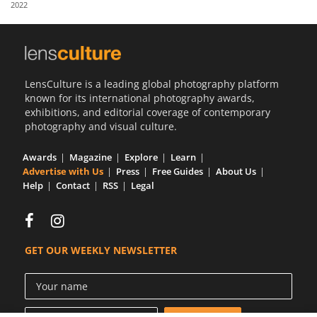
2022
Us
Sign
In
LensCulture is a leading global photography platform
known for its international photography awards,
exhibitions, and editorial coverage of contemporary
photography and visual culture.
Awards
Magazine
Explore
Learn
Advertise with Us
Press
Free Guides
About Us
Help
Contact
RSS
Legal
GET OUR WEEKLY NEWSLETTER