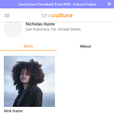
×
LensCulture Photobook Prize 2026 – Submit Project
Nicholas Haste
San Francisco
,
CA
,
United States
Photo
Contest
Work
About
Magazine
Explore
Learn
About
Us
Partner
Nick Haste
with