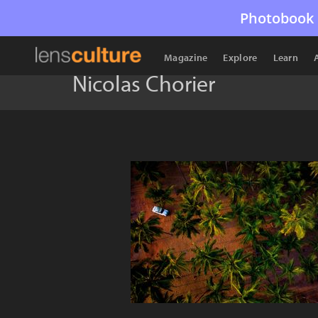
Photobook 
Magazine
Explore
Learn
Nicolas Chorier