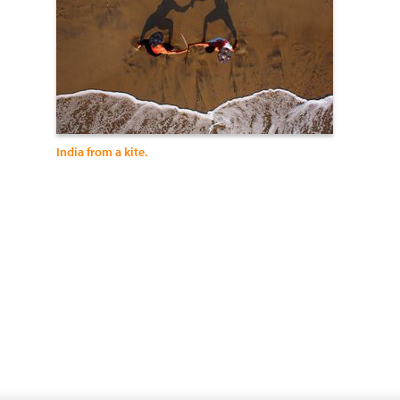
India from a kite.