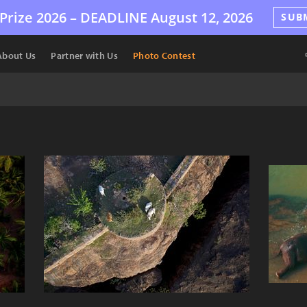
Prize 2026 –
DEADLINE
August 12, 2026
SUB
About Us
Partner with Us
Photo Contest