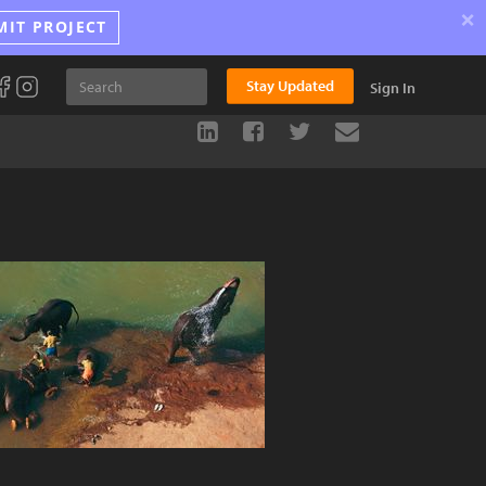
×
MIT PROJECT
Stay Updated
Sign In