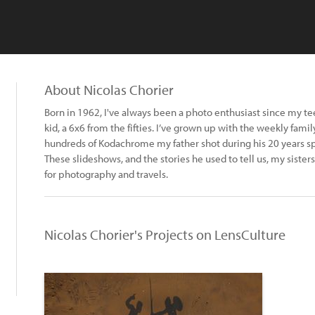
About Nicolas Chorier
Born in 1962, I've always been a photo enthusiast since my te
kid, a 6x6 from the fifties. I’ve grown up with the weekly famil
hundreds of Kodachrome my father shot during his 20 years s
These slideshows, and the stories he used to tell us, my sisters 
for photography and travels.
Nicolas Chorier's Projects on LensCulture