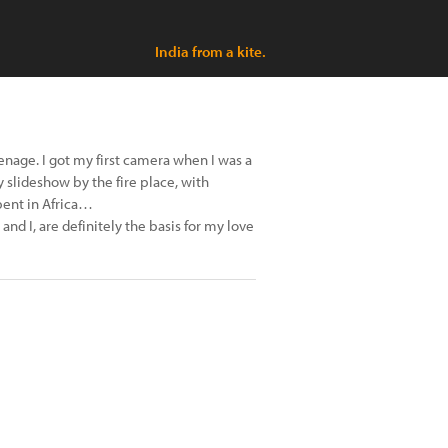
India from a kite.
enage. I got my first camera when I was a
y slideshow by the fire place, with
pent in Africa…
and I, are definitely the basis for my love