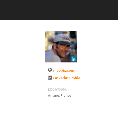
nicopix.com
Linkedin Profile
LOCATION:
Aniane
,
France