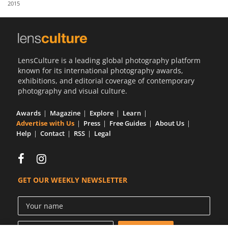
2015
Us
Sign
In
LensCulture is a leading global photography platform
known for its international photography awards,
exhibitions, and editorial coverage of contemporary
photography and visual culture.
Awards
Magazine
Explore
Learn
Advertise with Us
Press
Free Guides
About Us
Help
Contact
RSS
Legal
GET OUR WEEKLY NEWSLETTER