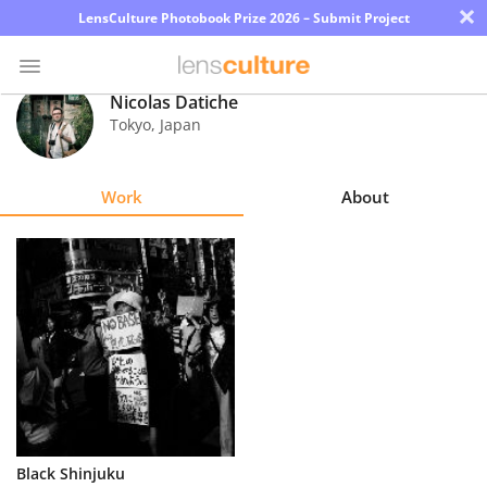
×
LensCulture Photobook Prize 2026 – Submit Project
Nicolas Datiche
Tokyo
,
Japan
Photo
Contest
Work
About
Magazine
Explore
Learn
About
Us
Partner
Black Shinjuku
with