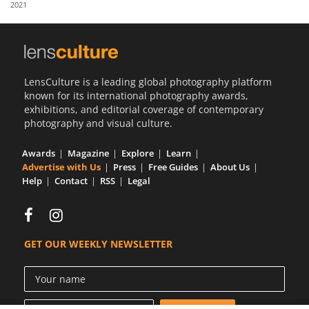
2021
Us
Sign
In
LensCulture is a leading global photography platform
known for its international photography awards,
exhibitions, and editorial coverage of contemporary
photography and visual culture.
Awards
Magazine
Explore
Learn
Advertise with Us
Press
Free Guides
About Us
Help
Contact
RSS
Legal
GET OUR WEEKLY NEWSLETTER