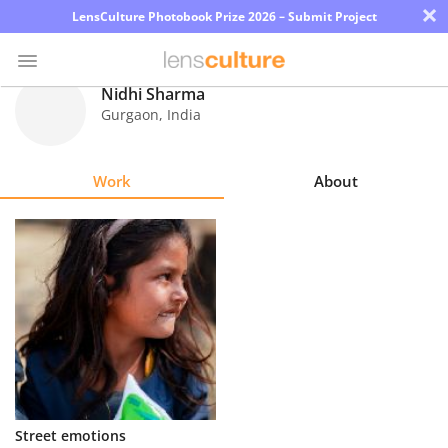
×
LensCulture Photobook Prize 2026 – Submit Project
Nidhi Sharma
Gurgaon
,
India
Photo
Contest
Work
About
Magazine
Explore
Learn
About
Us
Partner
Street emotions
with