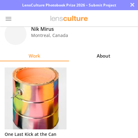
×
LensCulture Photobook Prize 2026 – Submit Project
Nik Mirus
Montreal
,
Canada
Photo
Contest
Work
About
Magazine
Explore
Learn
About
Us
Partner
One Last Kick at the Can
with