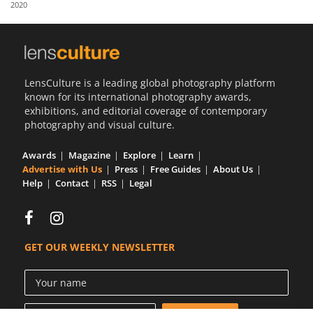
2020
Us
Sign
In
LensCulture is a leading global photography platform
known for its international photography awards,
exhibitions, and editorial coverage of contemporary
photography and visual culture.
Awards
Magazine
Explore
Learn
Advertise with Us
Press
Free Guides
About Us
Help
Contact
RSS
Legal
GET OUR WEEKLY NEWSLETTER