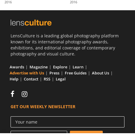
2016
2016
Us
Sign
In
LensCulture is a leading global photography platform
known for its international photography awards,
exhibitions, and editorial coverage of contemporary
photography and visual culture.
Awards
Magazine
Explore
Learn
Advertise with Us
Press
Free Guides
About Us
Help
Contact
RSS
Legal
GET OUR WEEKLY NEWSLETTER