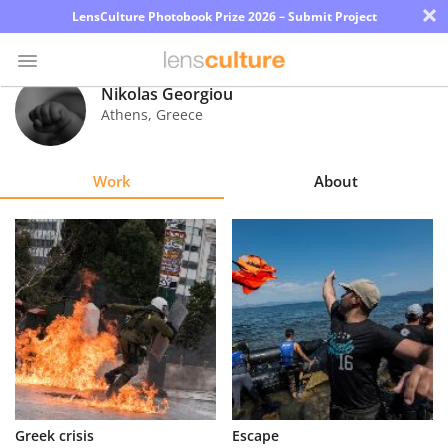
×
LensCulture Photobook Prize 2026 – Submit Project
Nikolas Georgiou
Athens
,
Greece
Photo
Contest
Work
About
Magazine
Explore
Learn
About
Us
Partner
Greek crisis
Escape
with