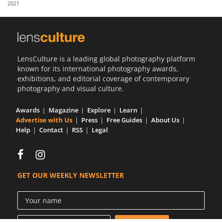
2021
Us
Sign
In
LensCulture is a leading global photography platform
known for its international photography awards,
exhibitions, and editorial coverage of contemporary
photography and visual culture.
Awards
Magazine
Explore
Learn
Advertise with Us
Press
Free Guides
About Us
Help
Contact
RSS
Legal
GET OUR WEEKLY NEWSLETTER