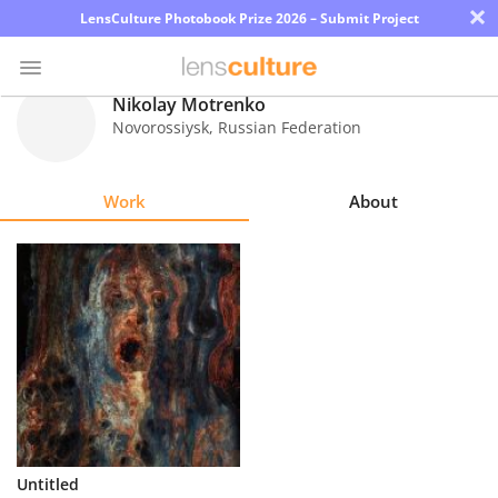
×
LensCulture Photobook Prize 2026 – Submit Project
Nikolay Motrenko
Novorossiysk
,
Russian Federation
Photo
Contest
Work
About
Magazine
Explore
Learn
About
Us
Partner
Untitled
with