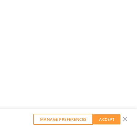
MANAGE PREFERENCES
ACCEPT