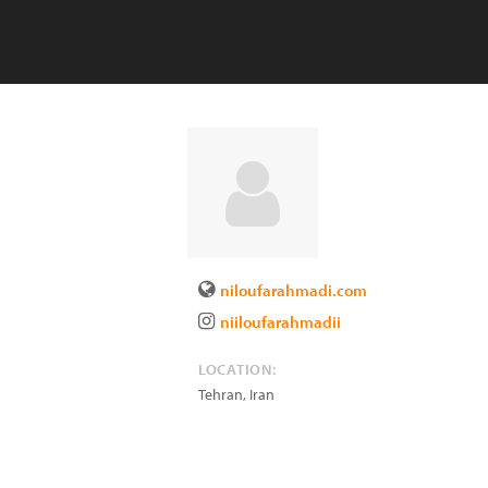
niloufarahmadi.com
niiloufarahmadii
LOCATION:
Tehran
,
Iran