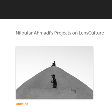
Niloufar Ahmadi's Projects on LensCulture
Untitled