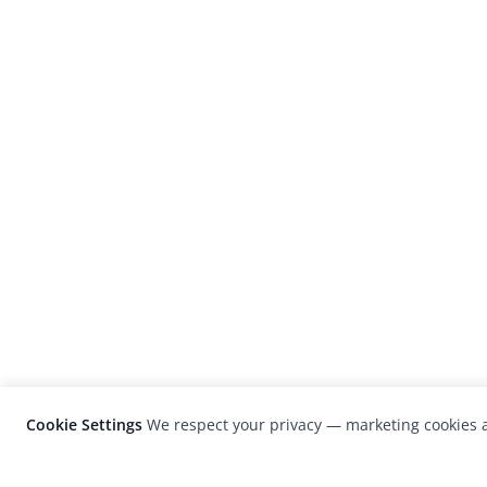
Cookie Settings
We respect your privacy — marketing cookies a