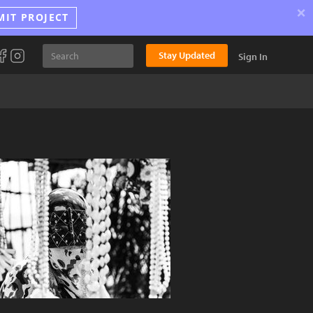
×
MIT PROJECT
Stay Updated
Sign In