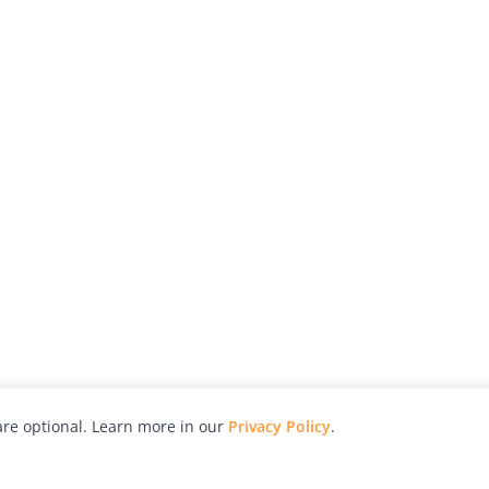
re optional. Learn more in our
Privacy Policy
.