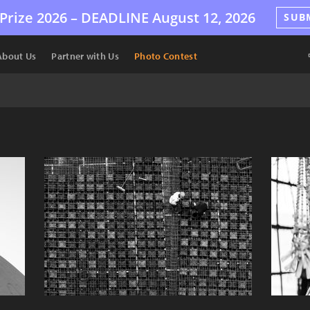
Prize 2026 –
DEADLINE
August 12, 2026
SUB
About Us
Partner with Us
Photo Contest