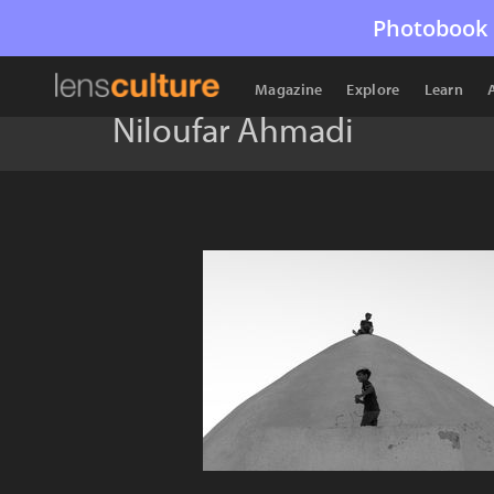
Photobook 
Magazine
Explore
Learn
Niloufar Ahmadi