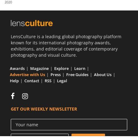
2020
Us
Sign
In
LensCulture is a leading global photography platform
known for its international photography awards,
exhibitions, and editorial coverage of contemporary
photography and visual culture.
Awards
Magazine
Explore
Learn
Advertise with Us
Press
Free Guides
About Us
Help
Contact
RSS
Legal
GET OUR WEEKLY NEWSLETTER