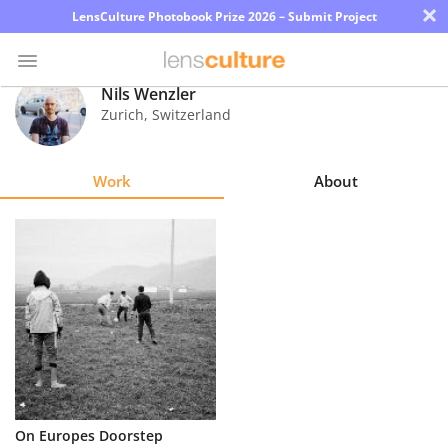
×
LensCulture Photobook Prize 2026 – Submit Project
Nils Wenzler
Zurich
,
Switzerland
Photo
Contest
Work
About
Magazine
Explore
Learn
About
Us
Partner
On Europes Doorstep
with