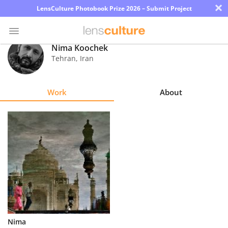
×
LensCulture Photobook Prize 2026 – Submit Project
Nima Koochek
Tehran
,
Iran
Photo
Contest
Work
About
Magazine
Explore
Learn
About
Us
Partner
Nima
with