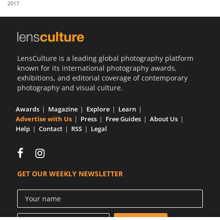
2017
Us
Sign
In
LensCulture is a leading global photography platform
known for its international photography awards,
exhibitions, and editorial coverage of contemporary
photography and visual culture.
Awards
Magazine
Explore
Learn
Advertise with Us
Press
Free Guides
About Us
Help
Contact
RSS
Legal
GET OUR WEEKLY NEWSLETTER