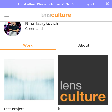
×
LensCulture Photobook Prize 2026 – Submit Project
Nina Tsarykovich
Greenland
Photo
Contest
Work
About
Magazine
Explore
Learn
About
Us
Partner
Test Project
k
with