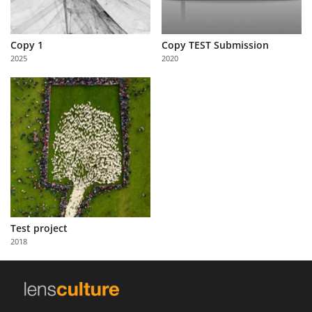
Copy 1
Copy TEST Submission
2025
2020
Test project
2018