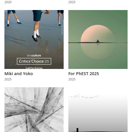
2020
2025
Us
Sign
In
Miki and Yoko
For PhEST 2025
2025
2025