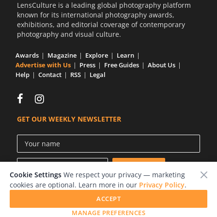
LensCulture is a leading global photography platform
known for its international photography awards,
exhibitions, and editorial coverage of contemporary
photography and visual culture.
Awards
Magazine
Explore
Learn
Advertise with Us
Press
Free Guides
About Us
Help
Contact
RSS
Legal
GET OUR WEEKLY NEWSLETTER
Cookie Settings
We respect your privacy — marketing
cookies are optional. Learn more in our
Privacy Policy
.
ACCEPT
© 2026 LensCulture, Inc.
MANAGE PREFERENCES
Photographs © of their respective owners.