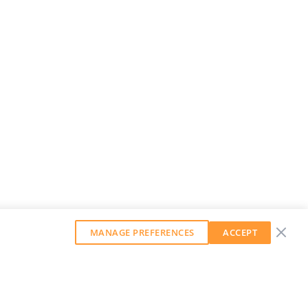
MANAGE PREFERENCES
ACCEPT