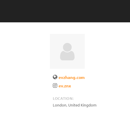
evzhang.com
ev.znx
LOCATION:
London
,
United Kingdom