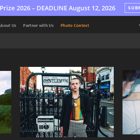
Prize 2026 –
DEADLINE
August 12, 2026
SUB
About Us
Partner with Us
Photo Contest