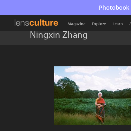
Photobook 
Magazine
Explore
Learn
Ningxin Zhang