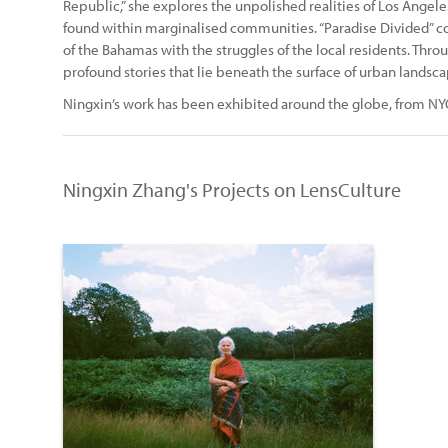
Republic,” she explores the unpolished realities of Los Angele
found within marginalised communities. “Paradise Divided” con
of the Bahamas with the struggles of the local residents. Thr
profound stories that lie beneath the surface of urban landsca
Ningxin’s work has been exhibited around the globe, from NYC 
Ningxin Zhang's Projects on LensCulture