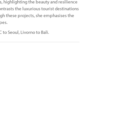
s, highlighting the beauty and resilience
trasts the luxurious tourist destinations
ough these projects, she emphasises the
pes.
to Seoul, Livorno to Bali.