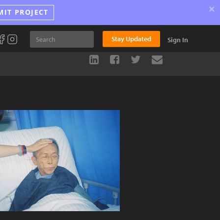
×
MIT PROJECT
Stay Updated
Sign In