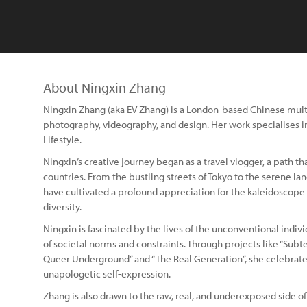
About Ningxin Zhang
Ningxin Zhang (aka EV Zhang) is a London-based Chinese multidi
photography, videography, and design. Her work specialises 
Lifestyle.
Ningxin’s creative journey began as a travel vlogger, a path th
countries. From the bustling streets of Tokyo to the serene lan
have cultivated a profound appreciation for the kaleidoscope
diversity.
Ningxin is fascinated by the lives of the unconventional indi
of societal norms and constraints. Through projects like “Subte
Queer Underground” and “The Real Generation”, she celebrates 
unapologetic self-expression.
Zhang is also drawn to the raw, real, and underexposed side of