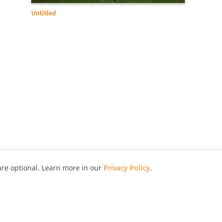
Untitled
re optional. Learn more in our
Privacy Policy
.