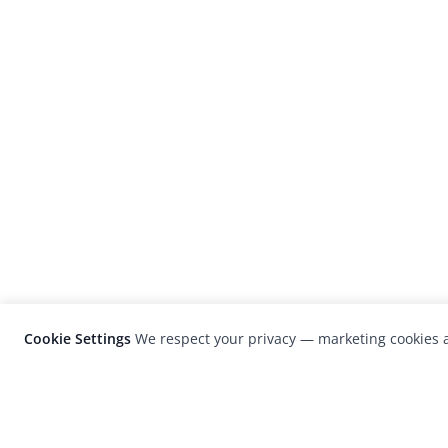
Cookie Settings
We respect your privacy — marketing cookies a