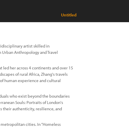
Untitled
sciplinary artist skilled in
in Urban Anthropology and Travel
at led her across 4 continents and over 15
dscapes of rural Africa, Zhang's travels
 of human experience and cultural
viduals who exist beyond the boundaries
rranean Souls: Portraits of London's
their authenticity, resilience, and
 metropolitan cities. In “Homeless