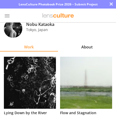
×
LensCulture Photobook Prize 2026 – Submit Project
Nobu Kataoka
Tokyo
,
Japan
Photo
Contest
Work
About
Magazine
Explore
Learn
About
Us
Partner
Lying Down by the River
Flow and Stagnation
with