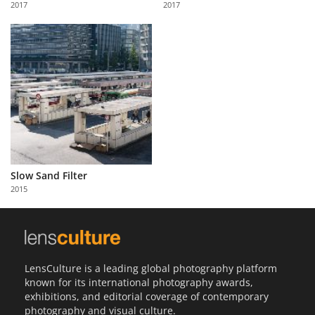
2017
2017
Us
Sign
In
Slow Sand Filter
2015
LensCulture is a leading global photography platform
known for its international photography awards,
exhibitions, and editorial coverage of contemporary
photography and visual culture.