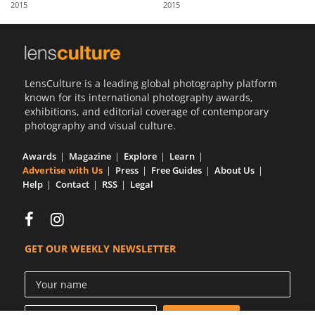
2015
2015
Us
Sign
In
LensCulture is a leading global photography platform
known for its international photography awards,
exhibitions, and editorial coverage of contemporary
photography and visual culture.
Awards
Magazine
Explore
Learn
Advertise with Us
Press
Free Guides
About Us
Help
Contact
RSS
Legal
GET OUR WEEKLY NEWSLETTER