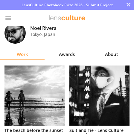
×
LensCulture Photobook Prize 2026 – Submit Project
Noel Rivera
Tokyo
,
Japan
Photo
Contest
Work
Awards
About
Magazine
Explore
Learn
About
Us
Partner
The beach before the sunset
Suit and Tie - Lens Culture
with