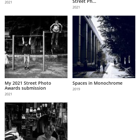
Street Ph...
2021
Us
2021
Sign
In
My 2021 Street Photo
Spaces in Monochrome
Awards submission
2019
2021