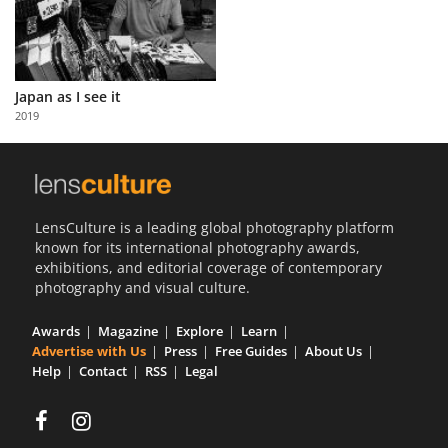
Japan as I see it
2019
LensCulture is a leading global photography platform
known for its international photography awards,
exhibitions, and editorial coverage of contemporary
photography and visual culture.
Awards
Magazine
Explore
Learn
Advertise with Us
Press
Free Guides
About Us
Help
Contact
RSS
Legal