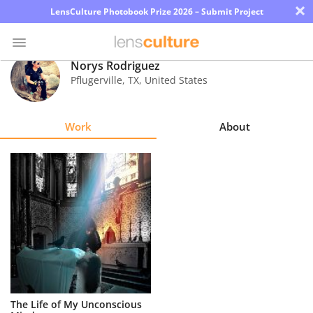
×
LensCulture Photobook Prize 2026 – Submit Project
Norys Rodriguez
Pflugerville
,
TX
,
United States
Photo
Contest
Work
About
Magazine
Explore
Learn
About
Us
Partner
The Life of My Unconscious
with