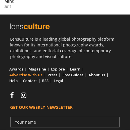
Mind
Us
2017
Sign
In
LensCulture is a leading global photography platform
known for its international photography awards,
exhibitions, and editorial coverage of contemporary
photography and visual culture.
Awards
Magazine
Explore
Learn
Advertise with Us
Press
Free Guides
About Us
Help
Contact
RSS
Legal
GET OUR WEEKLY NEWSLETTER