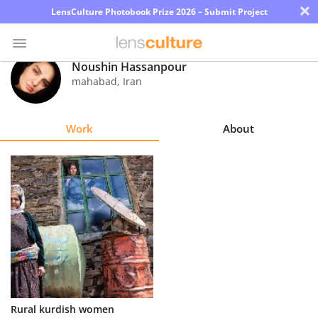
×
LensCulture Photobook Prize 2026 – Submit Project
Noushin Hassanpour
mahabad
,
Iran
Photo
Contest
Work
About
Magazine
Explore
Learn
About
Us
Partner
Rural kurdish women
with