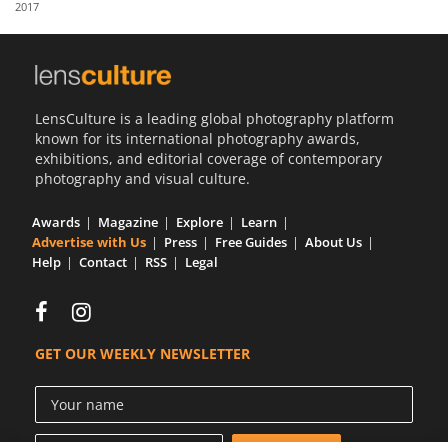
2017
Us
Sign
In
LensCulture is a leading global photography platform
known for its international photography awards,
exhibitions, and editorial coverage of contemporary
photography and visual culture.
Awards
Magazine
Explore
Learn
Advertise with Us
Press
Free Guides
About Us
Help
Contact
RSS
Legal
GET OUR WEEKLY NEWSLETTER