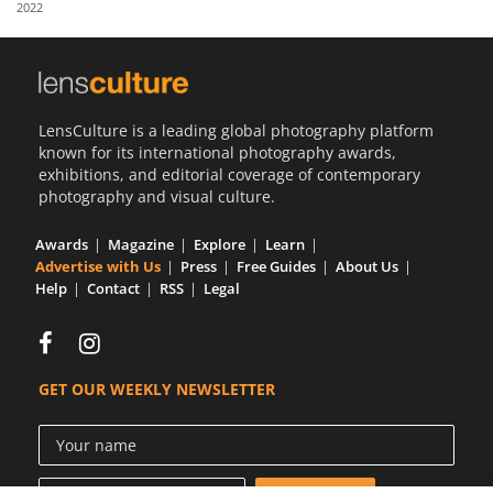
2022
Us
Sign
In
LensCulture is a leading global photography platform
known for its international photography awards,
exhibitions, and editorial coverage of contemporary
photography and visual culture.
Awards
Magazine
Explore
Learn
Advertise with Us
Press
Free Guides
About Us
Help
Contact
RSS
Legal
GET OUR WEEKLY NEWSLETTER