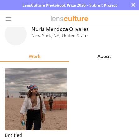
×
LensCulture Photobook Prize 2026 – Submit Project
Nuria Mendoza Olivares
New York
,
NY
,
United States
Photo
Contest
Work
About
Magazine
Explore
Learn
About
Us
Partner
Untitled
with