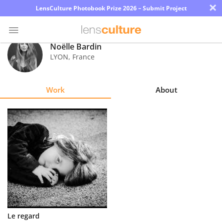
×
LensCulture Photobook Prize 2026 – Submit Project
Noëlle Bardin
LYON
,
France
Photo
Contest
Work
About
Magazine
Explore
Learn
About
Us
Partner
Le regard
with