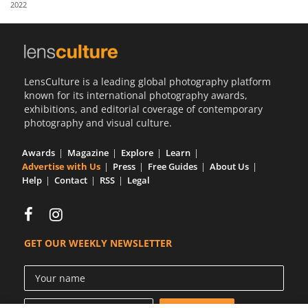
2022
Us
Sign
In
LensCulture is a leading global photography platform
known for its international photography awards,
exhibitions, and editorial coverage of contemporary
photography and visual culture.
Awards
Magazine
Explore
Learn
Advertise with Us
Press
Free Guides
About Us
Help
Contact
RSS
Legal
GET OUR WEEKLY NEWSLETTER