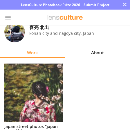
×
LensCulture Photobook Prize 2026 – Submit Project
喜亮 北出
konan city and nagoya city
,
Japan
Photo
Contest
Work
About
Magazine
Explore
Learn
About
Us
Partner
Japan street photos "japan
with