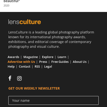
beautiful"
Us
2020
Sign
In
LensCulture is a leading global photography platform
known for its international photography awards,
exhibitions, and editorial coverage of contemporary
photography and visual culture.
Awards
Magazine
Explore
Learn
Advertise with Us
Press
Free Guides
About Us
Help
Contact
RSS
Legal
GET OUR WEEKLY NEWSLETTER