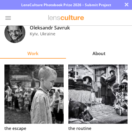
×
LensCulture Photobook Prize 2026 – Submit Project
Oleksandr Savruk
Kyiv
,
Ukraine
Photo
Contest
Work
About
Magazine
Explore
Learn
About
Us
Partner
the escape
the routine
with