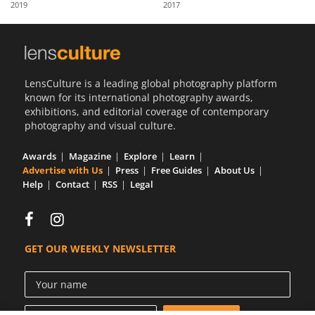
2019
2017
Us
Sign
In
LensCulture is a leading global photography platform
known for its international photography awards,
exhibitions, and editorial coverage of contemporary
photography and visual culture.
Awards
Magazine
Explore
Learn
Advertise with Us
Press
Free Guides
About Us
Help
Contact
RSS
Legal
GET OUR WEEKLY NEWSLETTER