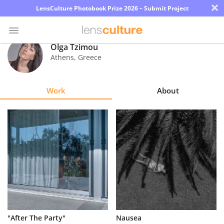
×
LensCulture Photobook Prize 2026 – Submit Project
Olga Tzimou
Athens
,
Greece
Photo
Contest
Work
About
Magazine
Explore
Learn
About
Us
Partner
"After The Party"
Nausea
with