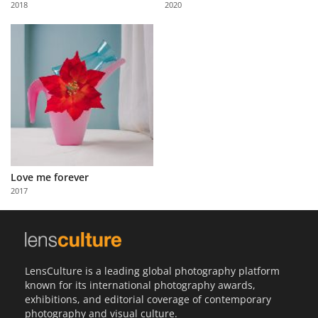
2018
2020
Us
Sign
In
Love me forever
2017
LensCulture is a leading global photography platform
known for its international photography awards,
exhibitions, and editorial coverage of contemporary
photography and visual culture.