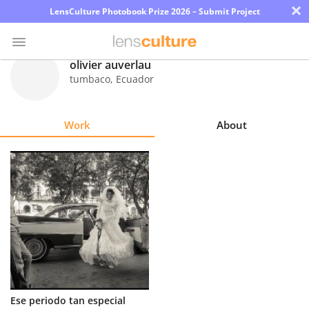
×
LensCulture Photobook Prize 2026 – Submit Project
olivier auverlau
tumbaco
,
Ecuador
Photo
Contest
Work
About
Magazine
Explore
Learn
About
Us
Partner
Ese periodo tan especial
with