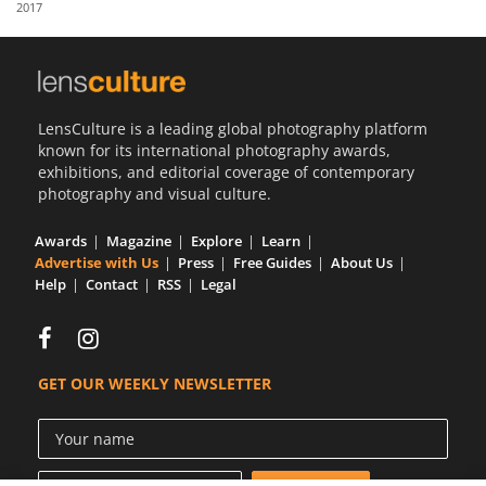
2017
Us
Sign
In
LensCulture is a leading global photography platform
known for its international photography awards,
exhibitions, and editorial coverage of contemporary
photography and visual culture.
Awards
Magazine
Explore
Learn
Advertise with Us
Press
Free Guides
About Us
Help
Contact
RSS
Legal
GET OUR WEEKLY NEWSLETTER