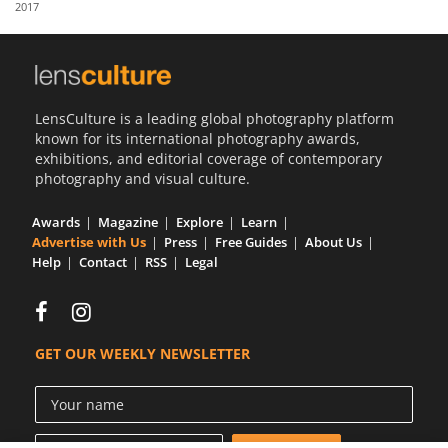
2017
Us
Sign
In
LensCulture is a leading global photography platform
known for its international photography awards,
exhibitions, and editorial coverage of contemporary
photography and visual culture.
Awards
Magazine
Explore
Learn
Advertise with Us
Press
Free Guides
About Us
Help
Contact
RSS
Legal
GET OUR WEEKLY NEWSLETTER