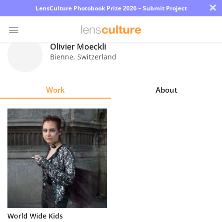
×
LensCulture Photobook Prize 2026 – Submit Project
Olivier Moeckli
Bienne
,
Switzerland
Photo
Contest
Work
About
Magazine
Explore
Learn
About
Us
Partner
World Wide Kids
with