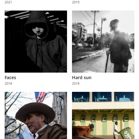
2021
2019
Us
Sign
In
Faces
Hard sun
2018
2018