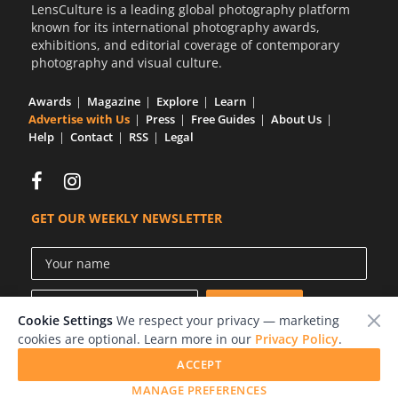
LensCulture is a leading global photography platform
known for its international photography awards,
exhibitions, and editorial coverage of contemporary
photography and visual culture.
Awards
Magazine
Explore
Learn
Advertise with Us
Press
Free Guides
About Us
Help
Contact
RSS
Legal
GET OUR WEEKLY NEWSLETTER
Cookie Settings
We respect your privacy — marketing
cookies are optional. Learn more in our
Privacy Policy
.
ACCEPT
© 2026 LensCulture, Inc.
MANAGE PREFERENCES
Photographs © of their respective owners.