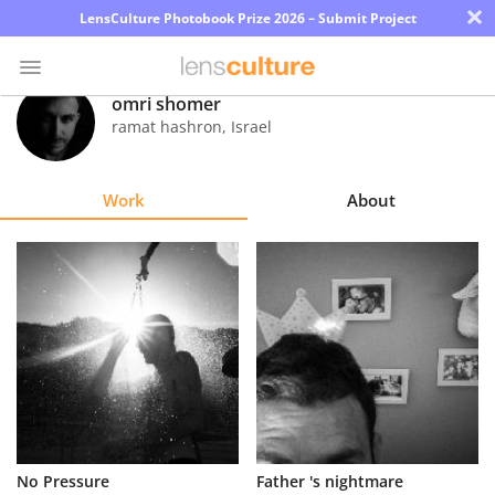
×
LensCulture Photobook Prize 2026 – Submit Project
omri shomer
ramat hashron
,
Israel
Photo
Contest
Work
About
Magazine
Explore
Learn
About
Us
Partner
No Pressure
Father 's nightmare
with