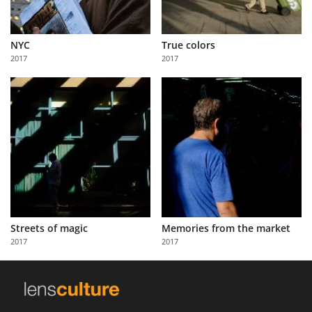
NYC
True colors
2017
2017
Streets of magic
Memories from the market
2017
2017