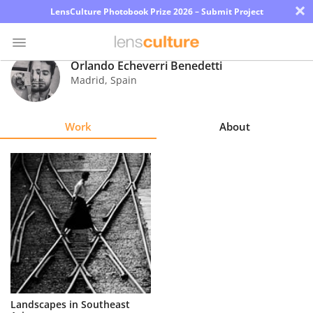
×
LensCulture Photobook Prize 2026 – Submit Project
Orlando Echeverri Benedetti
Madrid
,
Spain
Photo
Contest
Work
About
Magazine
Explore
Learn
About
Us
Partner
Landscapes in Southeast
with