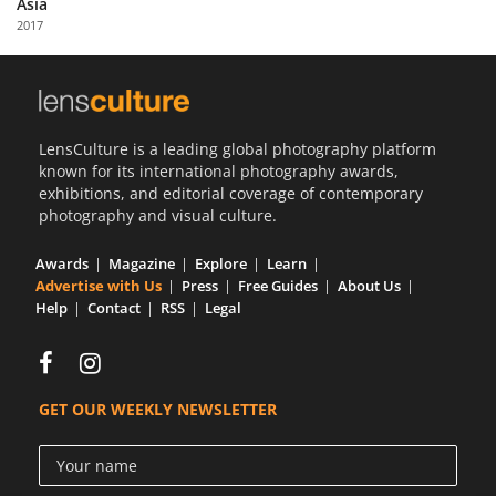
Asia
Us
2017
Sign
In
LensCulture is a leading global photography platform
known for its international photography awards,
exhibitions, and editorial coverage of contemporary
photography and visual culture.
Awards
Magazine
Explore
Learn
Advertise with Us
Press
Free Guides
About Us
Help
Contact
RSS
Legal
GET OUR WEEKLY NEWSLETTER