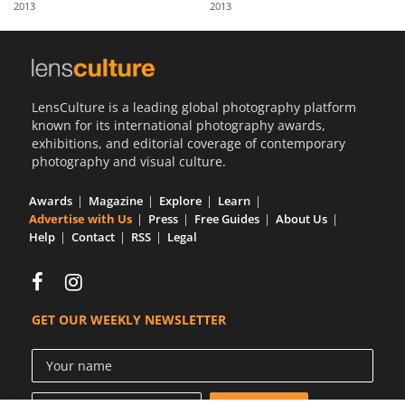
2013
2013
Us
Sign
In
LensCulture is a leading global photography platform
known for its international photography awards,
exhibitions, and editorial coverage of contemporary
photography and visual culture.
Awards
Magazine
Explore
Learn
Advertise with Us
Press
Free Guides
About Us
Help
Contact
RSS
Legal
GET OUR WEEKLY NEWSLETTER