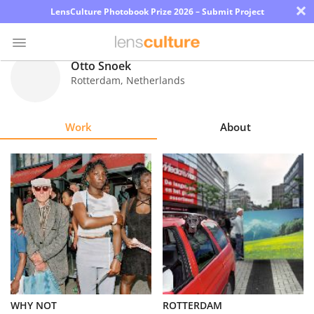
×
LensCulture Photobook Prize 2026 – Submit Project
Otto Snoek
Rotterdam
,
Netherlands
Photo
Contest
Work
About
Magazine
Explore
Learn
About
Us
Partner
WHY NOT
ROTTERDAM
with