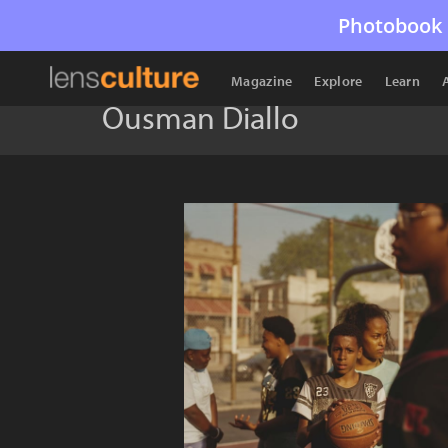
Photobook 
Magazine
Explore
Learn
Ousman Diallo