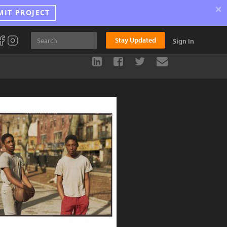
×
MIT PROJECT
Stay Updated
Sign In