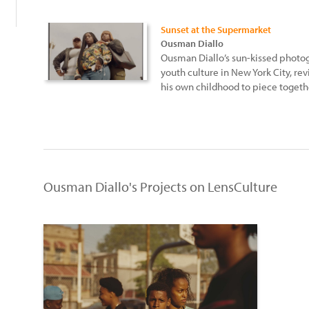
Sunset at the Supermarket
Ousman Diallo
Ousman Diallo’s sun-kissed photo
youth culture in New York City, re
his own childhood to piece togethe
Ousman Diallo's Projects on LensCulture