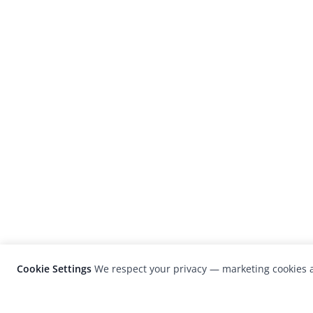
Cookie Settings
We respect your privacy — marketing cookies a