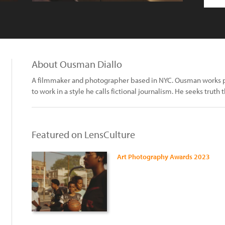
About Ousman Diallo
A filmmaker and photographer based in NYC. Ousman works prim
to work in a style he calls fictional journalism. He seeks truth 
Featured on LensCulture
Art Photography Awards 2023