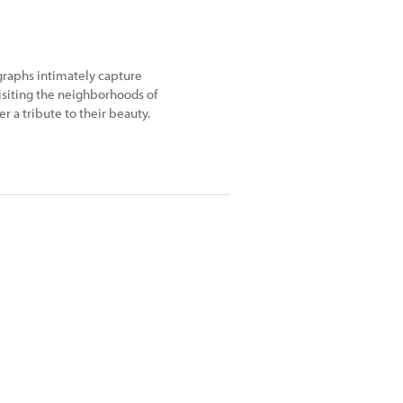
graphs intimately capture
visiting the neighborhoods of
r a tribute to their beauty.