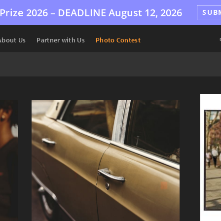
Prize 2026 –
DEADLINE
August 12, 2026
SUB
About Us
Partner with Us
Photo Contest