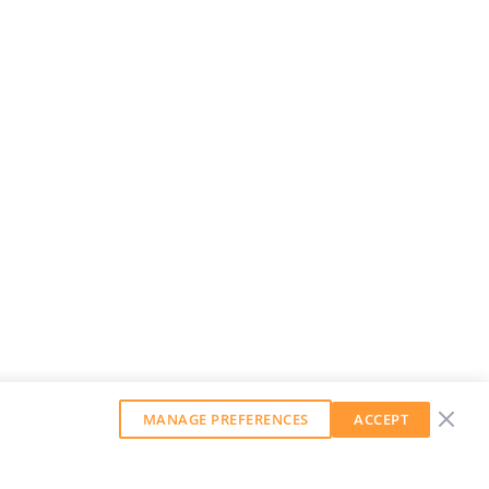
MANAGE PREFERENCES
ACCEPT