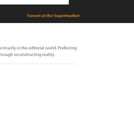
Sunset at the Supermarket
arily in the editorial world. Preferring
through reconstructing reality.