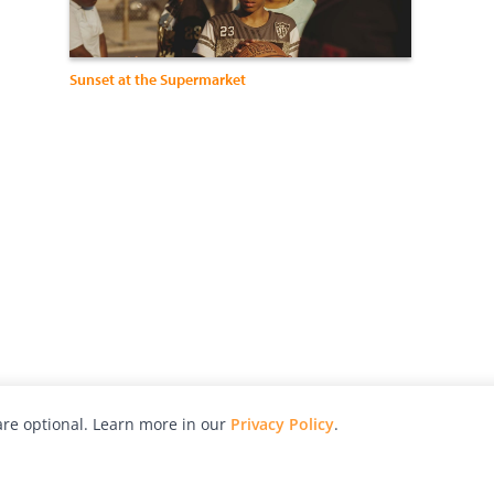
Sunset at the Supermarket
re optional. Learn more in our
Privacy Policy
.