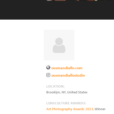
ousmandiallo.com
ousmandiallostudio
LOCATION:
Brooklyn
,
NY
,
United States
LENSCULTURE AWARDS:
Art Photography Awards 2023
, Winner