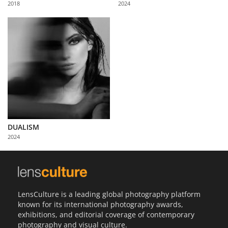
2018
2024
Us
Sign
In
DUALISM
2024
LensCulture is a leading global photography platform
known for its international photography awards,
exhibitions, and editorial coverage of contemporary
photography and visual culture.