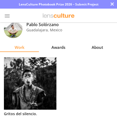
×
LensCulture Photobook Prize 2026 – Submit Project
Pablo Solórzano
Guadalajara
,
Mexico
Photo
Contest
Work
Awards
About
Magazine
Explore
Learn
About
Us
Partner
Gritos del silencio.
with