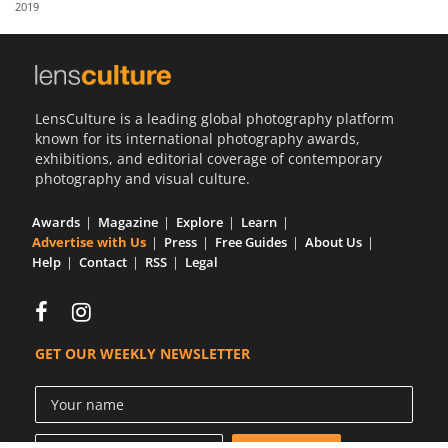
2019
Us
Sign
In
LensCulture is a leading global photography platform
known for its international photography awards,
exhibitions, and editorial coverage of contemporary
photography and visual culture.
Awards
Magazine
Explore
Learn
Advertise with Us
Press
Free Guides
About Us
Help
Contact
RSS
Legal
GET OUR WEEKLY NEWSLETTER