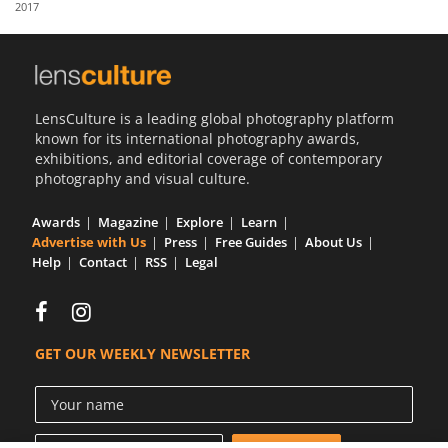
2017
Us
Sign
In
LensCulture is a leading global photography platform
known for its international photography awards,
exhibitions, and editorial coverage of contemporary
photography and visual culture.
Awards
Magazine
Explore
Learn
Advertise with Us
Press
Free Guides
About Us
Help
Contact
RSS
Legal
GET OUR WEEKLY NEWSLETTER