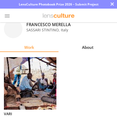
×
LensCulture Photobook Prize 2026 – Submit Project
FRANCESCO MERELLA
SASSARI STINTINO
,
Italy
Photo
Contest
Work
About
Magazine
Explore
Learn
About
Us
Partner
VARI
with